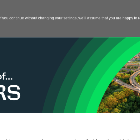
 you continue without changing your settings, we’ll assume that you are happy to re