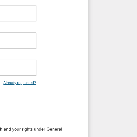
Already registered?
ith and your rights under General