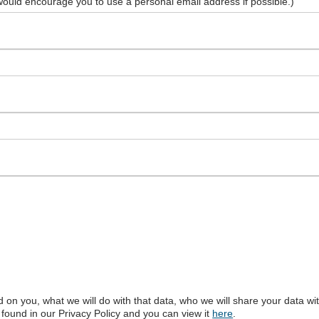
ould encourage you to use a personal email address if possible.)
ld on you, what we will do with that data, who we will share your data w
found in our Privacy Policy and you can view it
here
.