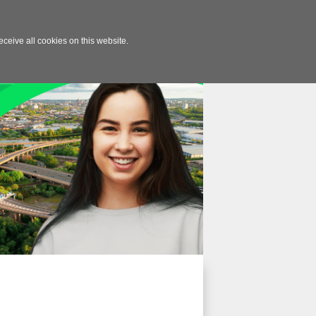
ceive all cookies on this website.