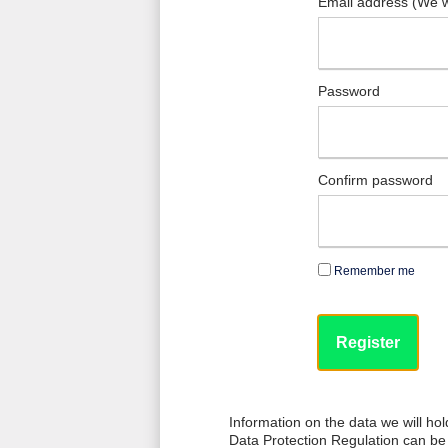
Email address (We w
Password
Confirm password
Remember me
Information on the data we will ho
Data Protection Regulation can be 