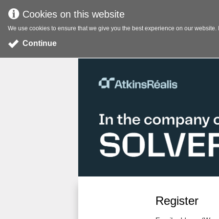
Cookies on this website
We use cookies to ensure that we give you the best experience on our website. If
Continue
Register